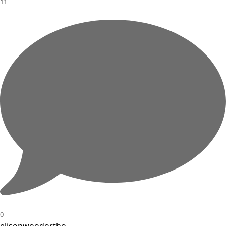
11
0
elisonwoodortho