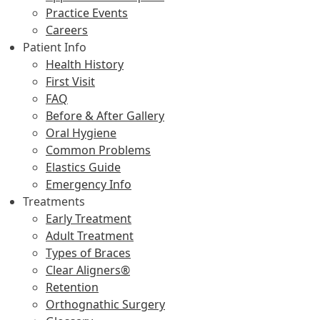
Practice Events
Careers
Patient Info
Health History
First Visit
FAQ
Before & After Gallery
Oral Hygiene
Common Problems
Elastics Guide
Emergency Info
Treatments
Early Treatment
Adult Treatment
Types of Braces
Clear Aligners®
Retention
Orthognathic Surgery