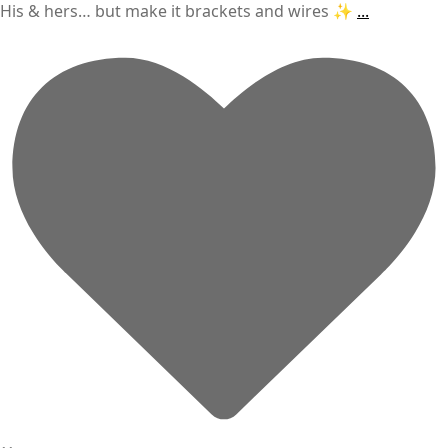
His & hers… but make it brackets and wires ✨
...