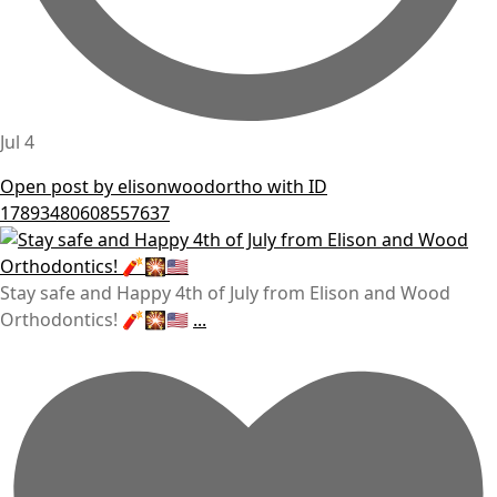
Jul 4
Open post by elisonwoodortho with ID
17893480608557637
Stay safe and Happy 4th of July from Elison and Wood
Orthodontics! 🧨🎇🇺🇸
...