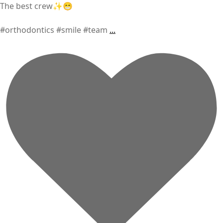
The best crew✨😁
#orthodontics #smile #team
...