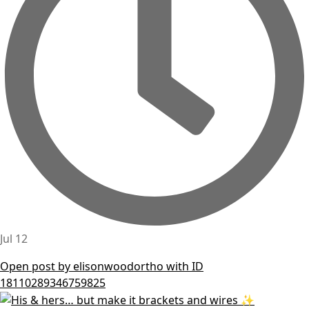
Jul 12
Open post by elisonwoodortho with ID
18110289346759825