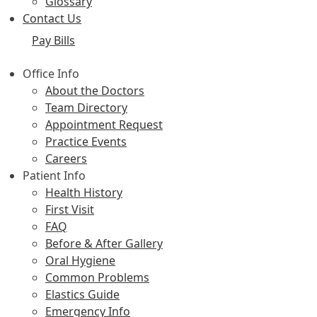
Glossary
Contact Us
Pay Bills
Office Info
About the Doctors
Team Directory
Appointment Request
Practice Events
Careers
Patient Info
Health History
First Visit
FAQ
Before & After Gallery
Oral Hygiene
Common Problems
Elastics Guide
Emergency Info