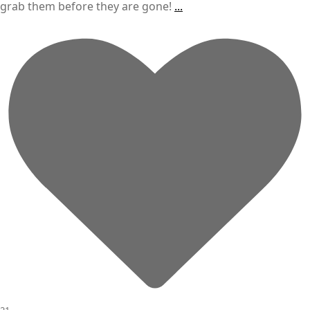
grab them before they are gone!
...