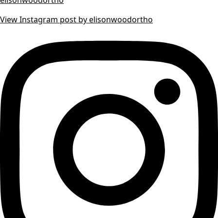
View Instagram post by elisonwoodortho