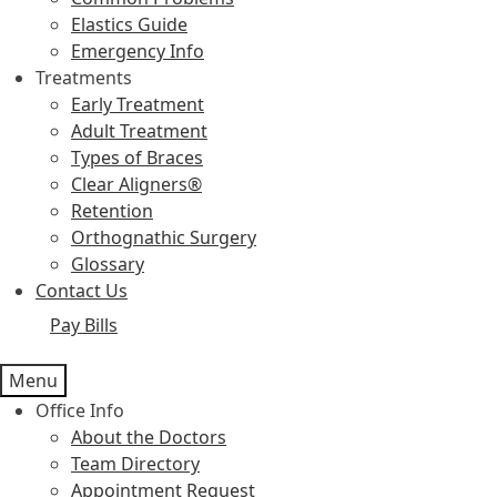
Elastics Guide
Emergency Info
Treatments
Early Treatment
Adult Treatment
Types of Braces
Clear Aligners®
Retention
Orthognathic Surgery
Glossary
Contact Us
Pay Bills
Menu
Office Info
About the Doctors
Team Directory
Appointment Request