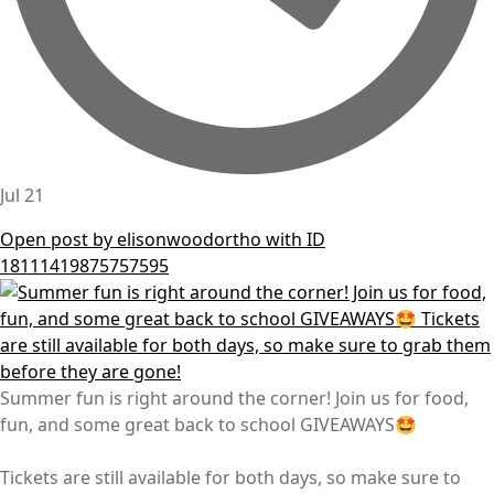
Jul 21
Open post by elisonwoodortho with ID
18111419875757595
Summer fun is right around the corner! Join us for food,
fun, and some great back to school GIVEAWAYS🤩
Tickets are still available for both days, so make sure to