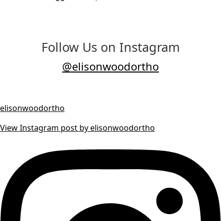
Follow Us on Instagram
@elisonwoodortho
elisonwoodortho
View Instagram post by elisonwoodortho