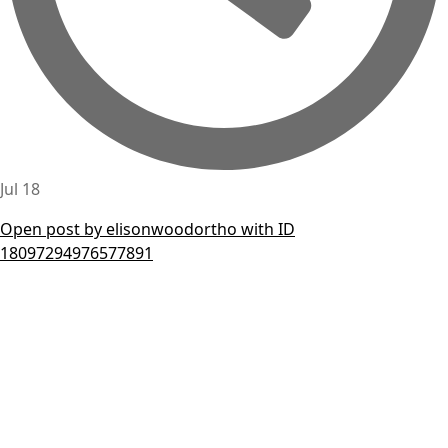
Jul 18
Open post by elisonwoodortho with ID
18097294976577891