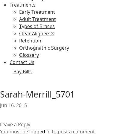
Treatments
Early Treatment
Adult Treatment
Types of Braces
Clear Aligners®
Retention
Orthognathic Surgery
Glossary
Contact Us
Pay Bills
Sarah-Merrill_5701
Jun 16, 2015
Leave a Reply
You must be
logged in
to post a comment.