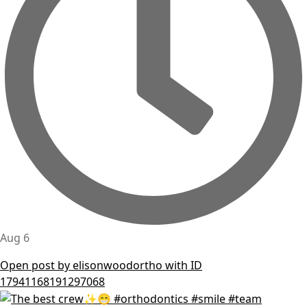
Aug 6
Open post by elisonwoodortho with ID
17941168191297068