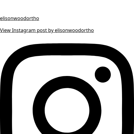
elisonwoodortho
View Instagram post by elisonwoodortho