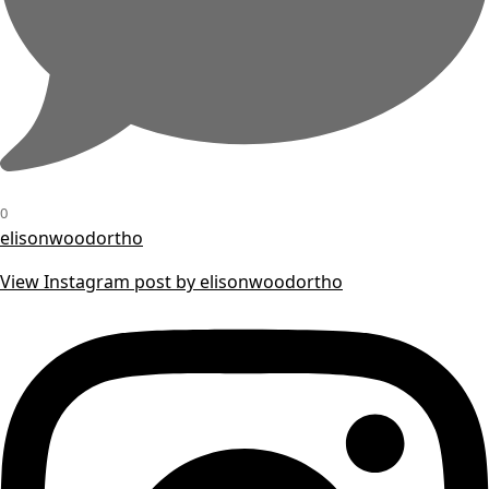
0
elisonwoodortho
View Instagram post by elisonwoodortho