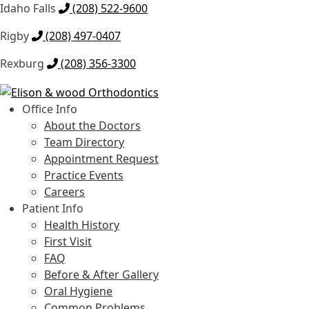
Idaho Falls
(208) 522-9600
Rigby
(208) 497-0407
Rexburg
(208) 356-3300
Skip
Skip
to
to
Office Info
navigation
content
About the Doctors
Team Directory
Appointment Request
Practice Events
Careers
Patient Info
Health History
First Visit
FAQ
Before & After Gallery
Oral Hygiene
Common Problems