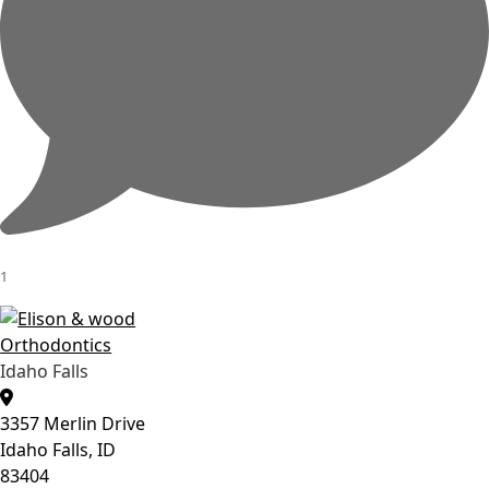
1
Idaho Falls
3357 Merlin Drive
Idaho Falls, ID
83404