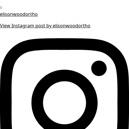
0
elisonwoodortho
View Instagram post by elisonwoodortho