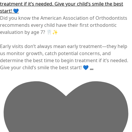
Did you know the American Association of Orthodontists
recommends every child have their first orthodontic
evaluation by age 7? 🦷✨
Early visits don’t always mean early treatment—they help
us monitor growth, catch potential concerns, and
determine the best time to begin treatment if it’s needed.
Give your child’s smile the best start! 💙
...