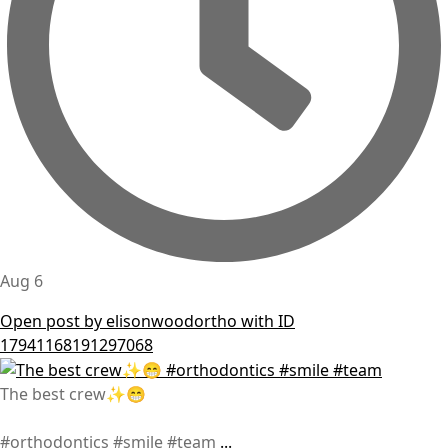
Aug 6
Open post by elisonwoodortho with ID
17941168191297068
The best crew✨😁
#orthodontics #smile #team
...