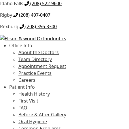
Idaho Falls
(208) 522-9600
Rigby
(208) 497-0407
Rexburg
(208) 356-3300
Skip
Skip
to
to
Office Info
navigation
content
About the Doctors
Team Directory
Appointment Request
Practice Events
Careers
Patient Info
Health History
First Visit
FAQ
Before & After Gallery
Oral Hygiene
Common Problems