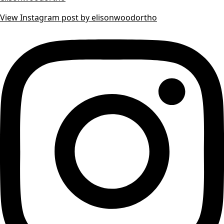
View Instagram post by elisonwoodortho