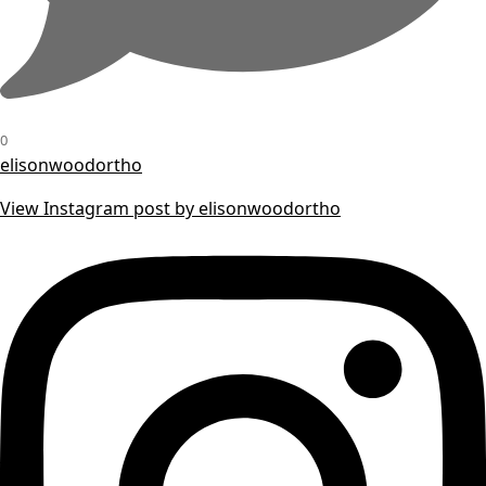
0
elisonwoodortho
View Instagram post by elisonwoodortho