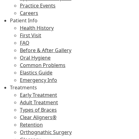
Practice Events
Careers
Patient Info
Health History
First Visit
FAQ
Before & After Gallery
Oral Hygiene
Common Problems
Elastics Guide
Emergency Info
Treatments
Early Treatment
Adult Treatment
Types of Braces
Clear Aligners®
Retention
Orthognathic Surgery