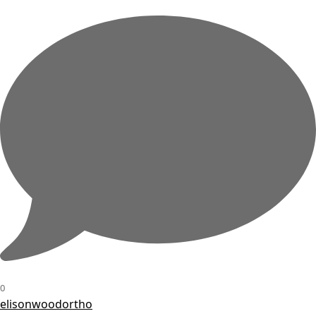
0
elisonwoodortho