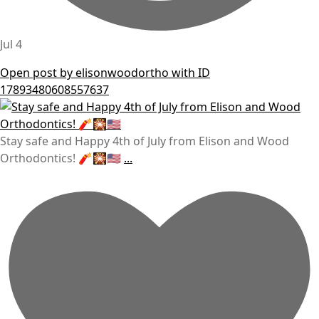
Jul 4
Open post by elisonwoodortho with ID
17893480608557637
Stay safe and Happy 4th of July from Elison and Wood
Orthodontics! 🧨🎇🇺🇸
...