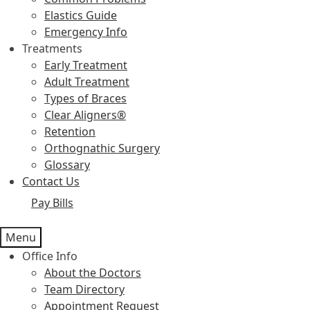
Elastics Guide
Emergency Info
Treatments
Early Treatment
Adult Treatment
Types of Braces
Clear Aligners®
Retention
Orthognathic Surgery
Glossary
Contact Us
Pay Bills
Menu
Office Info
About the Doctors
Team Directory
Appointment Request