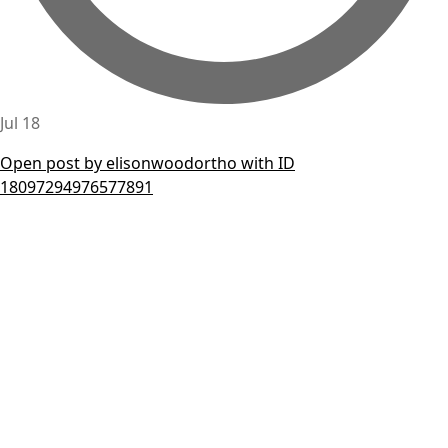
Jul 18
Open post by elisonwoodortho with ID
18097294976577891