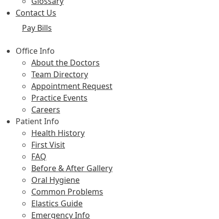
Glossary
Contact Us
Pay Bills
Office Info
About the Doctors
Team Directory
Appointment Request
Practice Events
Careers
Patient Info
Health History
First Visit
FAQ
Before & After Gallery
Oral Hygiene
Common Problems
Elastics Guide
Emergency Info