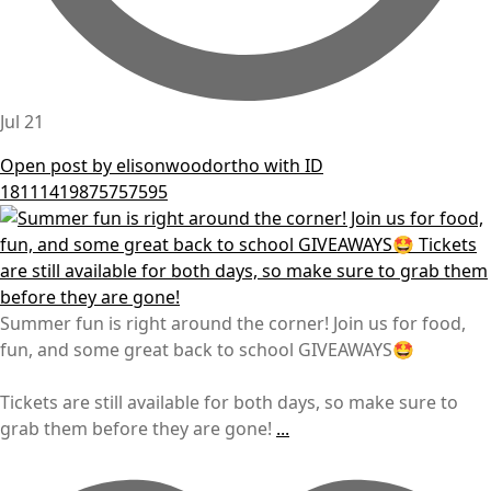
Jul 21
Open post by elisonwoodortho with ID
18111419875757595
Summer fun is right around the corner! Join us for food,
fun, and some great back to school GIVEAWAYS🤩
Tickets are still available for both days, so make sure to
grab them before they are gone!
...