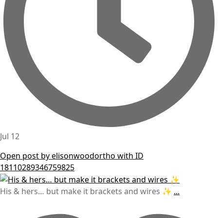
Jul 12
Open post by elisonwoodortho with ID
18110289346759825
His & hers… but make it brackets and wires ✨
...