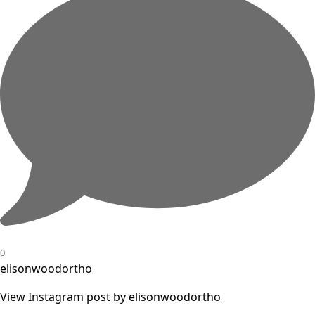
0
elisonwoodortho
View Instagram post by elisonwoodortho