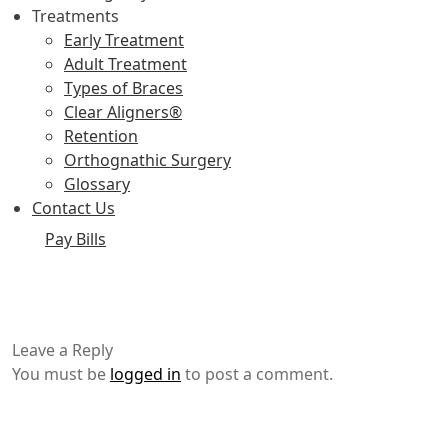
Treatments
Early Treatment
Adult Treatment
Types of Braces
Clear Aligners®
Retention
Orthognathic Surgery
Glossary
Contact Us
Pay Bills
Leave a Reply
You must be
logged in
to post a comment.