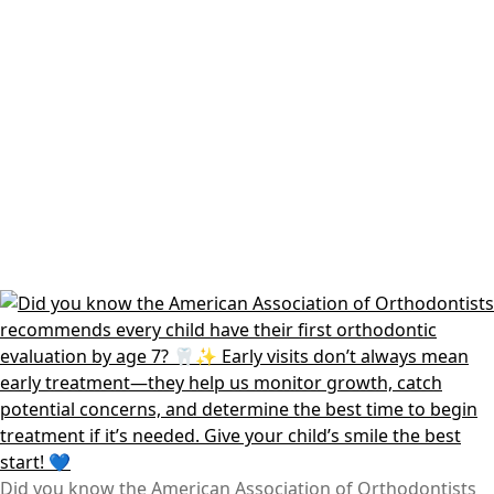
Did you know the American Association of Orthodontists