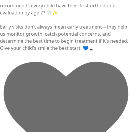
recommends every child have their first orthodontic
evaluation by age 7? 🦷✨
Early visits don’t always mean early treatment—they help
us monitor growth, catch potential concerns, and
determine the best time to begin treatment if it’s needed.
Give your child’s smile the best start! 💙
...