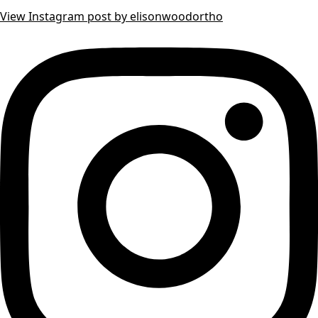
View Instagram post by elisonwoodortho