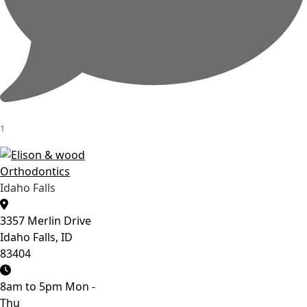
1
Idaho Falls
3357 Merlin Drive
Idaho Falls, ID
83404
8am to 5pm Mon -
Thu