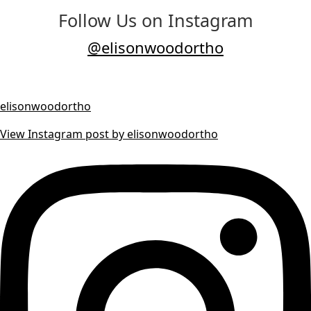
Follow Us on Instagram
@elisonwoodortho
elisonwoodortho
View Instagram post by elisonwoodortho