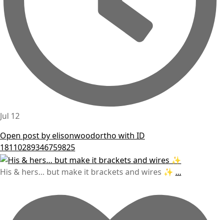
Jul 12
Open post by elisonwoodortho with ID
18110289346759825
His & hers… but make it brackets and wires ✨
...