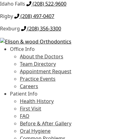
Idaho Falls
(208) 522-9600
Rigby
(208) 497-0407
Rexburg
(208) 356-3300
Skip
Skip
to
to
Office Info
navigation
content
About the Doctors
Team Directory
Appointment Request
Practice Events
Careers
Patient Info
Health History
First Visit
FAQ
Before & After Gallery
Oral Hygiene
Common Problems