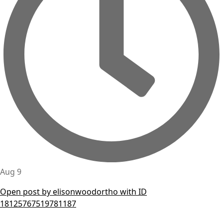
Aug 9
Open post by elisonwoodortho with ID
18125767519781187