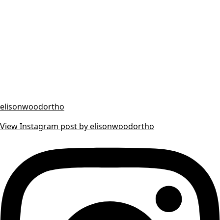
elisonwoodortho
View Instagram post by elisonwoodortho