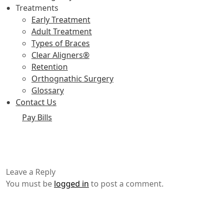
Treatments
Early Treatment
Adult Treatment
Types of Braces
Clear Aligners®
Retention
Orthognathic Surgery
Glossary
Contact Us
Pay Bills
Leave a Reply
You must be
logged in
to post a comment.