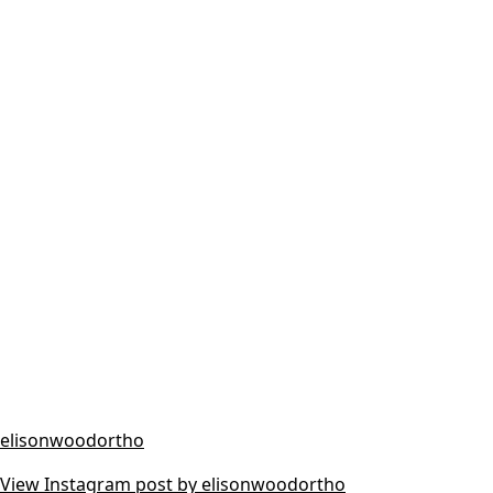
elisonwoodortho
View Instagram post by elisonwoodortho