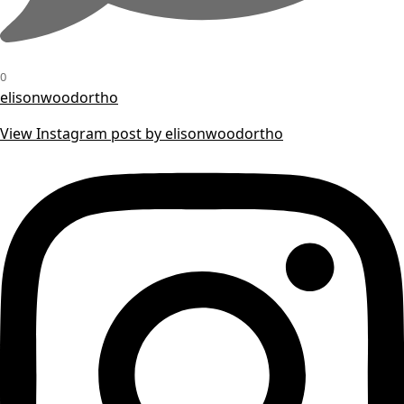
0
elisonwoodortho
View Instagram post by elisonwoodortho