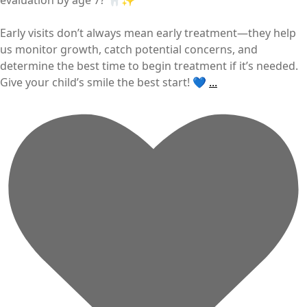
Early visits don’t always mean early treatment—they help
us monitor growth, catch potential concerns, and
determine the best time to begin treatment if it’s needed.
Give your child’s smile the best start! 💙
...