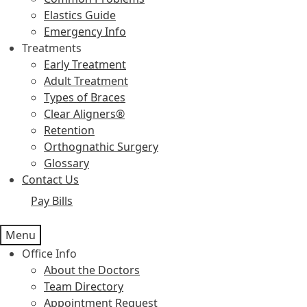
Elastics Guide
Emergency Info
Treatments
Early Treatment
Adult Treatment
Types of Braces
Clear Aligners®
Retention
Orthognathic Surgery
Glossary
Contact Us
Pay Bills
Menu
Office Info
About the Doctors
Team Directory
Appointment Request