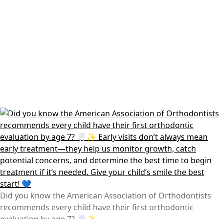
Did you know the American Association of Orthodontists
recommends every child have their first orthodontic
evaluation by age 7? 🦷✨