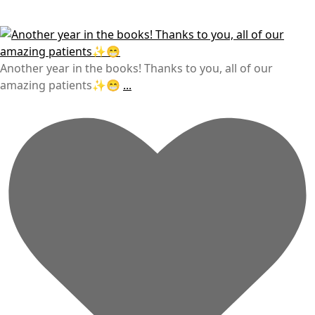
Another year in the books! Thanks to you, all of our
amazing patients✨😁
...