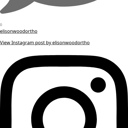
0
elisonwoodortho
View Instagram post by elisonwoodortho