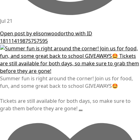
Jul 21
Open post by elisonwoodortho with ID
18111419875757595
Summer fun is right around the corner! Join us for food,
fun, and some great back to school GIVEAWAYS🤩
Tickets are still available for both days, so make sure to
grab them before they are gone!
...