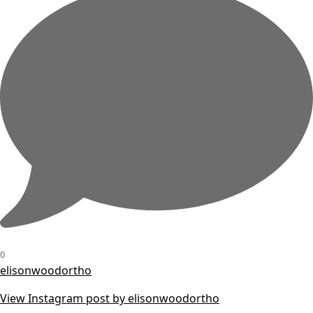
0
elisonwoodortho
View Instagram post by elisonwoodortho