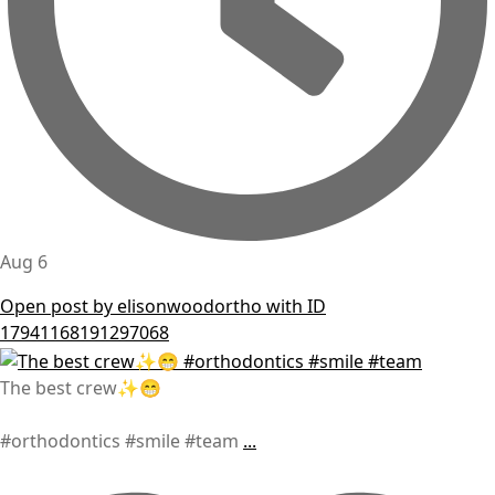
Aug 6
Open post by elisonwoodortho with ID
17941168191297068
The best crew✨😁
#orthodontics #smile #team
...