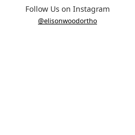
Follow Us on Instagram
@elisonwoodortho