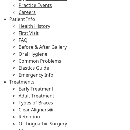
Practice Events
Careers
Patient Info
Health History
First Visit
FAQ
Before & After Gallery
Oral Hygiene
Common Problems
Elastics Guide
Emergency Info
Treatments
Early Treatment
Adult Treatment
Types of Braces
Clear Aligners®
Retention
Orthognathic Surgery