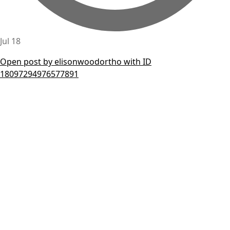
Jul 18
Open post by elisonwoodortho with ID
18097294976577891