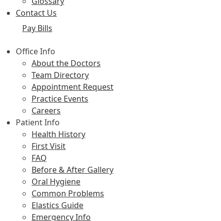
Glossary
Contact Us
Pay Bills
Office Info
About the Doctors
Team Directory
Appointment Request
Practice Events
Careers
Patient Info
Health History
First Visit
FAQ
Before & After Gallery
Oral Hygiene
Common Problems
Elastics Guide
Emergency Info