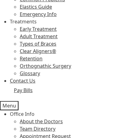
Elastics Guide
Emergency Info
Treatments
Early Treatment
Adult Treatment
Types of Braces
Clear Aligners®
Retention
Orthognathic Surgery
Glossary
Contact Us
Pay Bills
Menu
Office Info
About the Doctors
Team Directory
Appointment Request