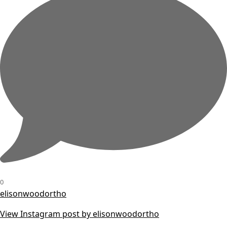
0
elisonwoodortho
View Instagram post by elisonwoodortho