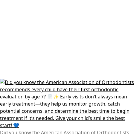
Did you know the American Association of Orthodontists