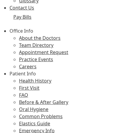
Glossary
Contact Us
Pay Bills
Office Info
About the Doctors
Team Directory
Appointment Request
Practice Events
Careers
Patient Info
Health History
First Visit
FAQ
Before & After Gallery
Oral Hygiene
Common Problems
Elastics Guide
Emergency Info