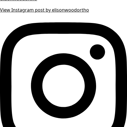
View Instagram post by elisonwoodortho