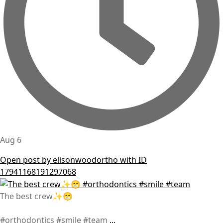
Aug 6
Open post by elisonwoodortho with ID
17941168191297068
The best crew✨😁
#orthodontics #smile #team
...