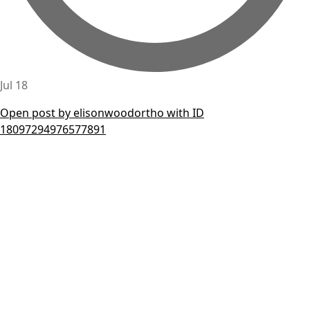
Jul 18
Open post by elisonwoodortho with ID
18097294976577891