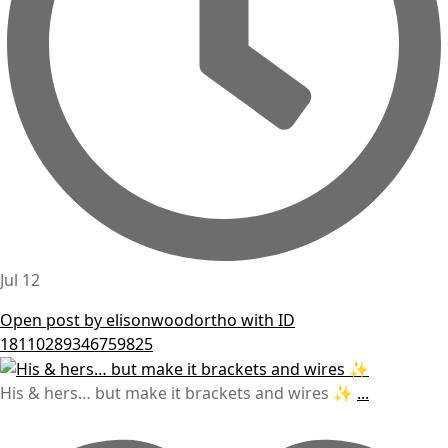
Jul 12
Open post by elisonwoodortho with ID
18110289346759825
His & hers… but make it brackets and wires ✨
...