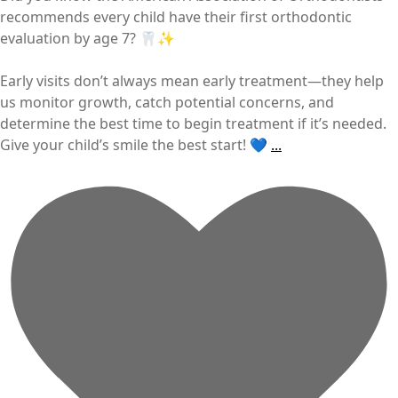
recommends every child have their first orthodontic
evaluation by age 7? 🦷✨
Early visits don’t always mean early treatment—they help
us monitor growth, catch potential concerns, and
determine the best time to begin treatment if it’s needed.
Give your child’s smile the best start! 💙
...