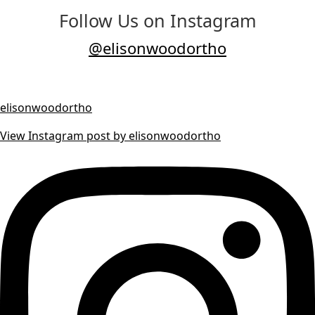
Follow Us on Instagram
@elisonwoodortho
elisonwoodortho
View Instagram post by elisonwoodortho