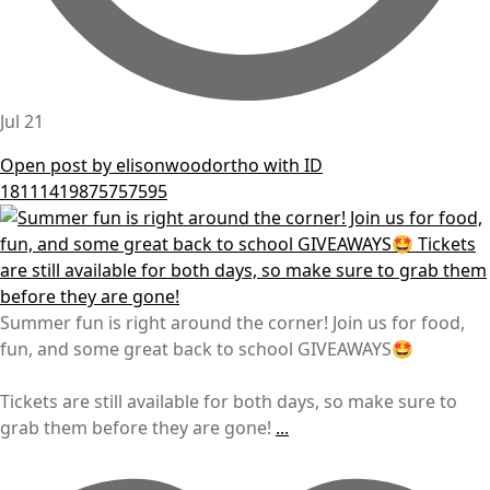
Jul 21
Open post by elisonwoodortho with ID
18111419875757595
Summer fun is right around the corner! Join us for food,
fun, and some great back to school GIVEAWAYS🤩
Tickets are still available for both days, so make sure to
grab them before they are gone!
...