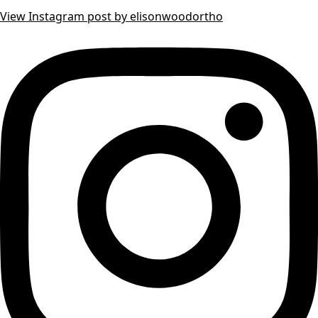
View Instagram post by elisonwoodortho