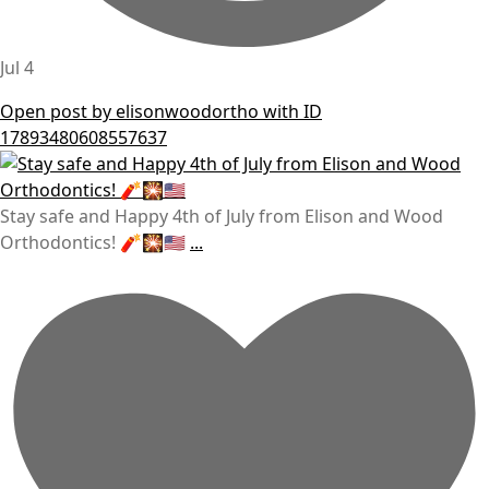
Jul 4
Open post by elisonwoodortho with ID
17893480608557637
Stay safe and Happy 4th of July from Elison and Wood
Orthodontics! 🧨🎇🇺🇸
...