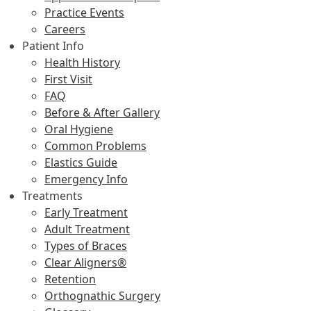
Practice Events
Careers
Patient Info
Health History
First Visit
FAQ
Before & After Gallery
Oral Hygiene
Common Problems
Elastics Guide
Emergency Info
Treatments
Early Treatment
Adult Treatment
Types of Braces
Clear Aligners®
Retention
Orthognathic Surgery