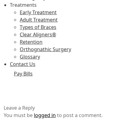
Treatments
Early Treatment
Adult Treatment
Types of Braces
Clear Aligners®
Retention
Orthognathic Surgery
Glossary
Contact Us
Pay Bills
Leave a Reply
You must be
logged in
to post a comment.