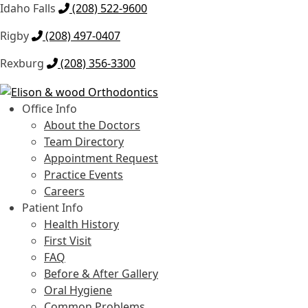
Idaho Falls
(208) 522-9600
Rigby
(208) 497-0407
Rexburg
(208) 356-3300
Skip
Skip
to
to
Office Info
navigation
content
About the Doctors
Team Directory
Appointment Request
Practice Events
Careers
Patient Info
Health History
First Visit
FAQ
Before & After Gallery
Oral Hygiene
Common Problems