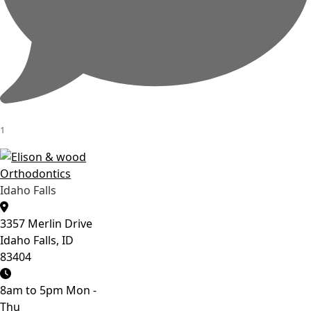
1
Idaho Falls
3357 Merlin Drive
Idaho Falls, ID
83404
8am to 5pm Mon -
Thu