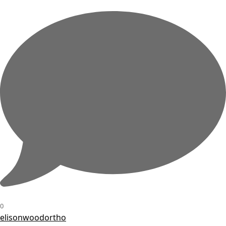
0
elisonwoodortho