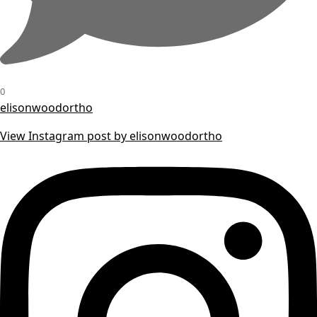
0
elisonwoodortho
View Instagram post by elisonwoodortho