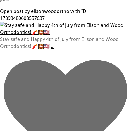
Open post by elisonwoodortho with ID
17893480608557637
Stay safe and Happy 4th of July from Elison and Wood
Orthodontics! 🧨🎇🇺🇸
...