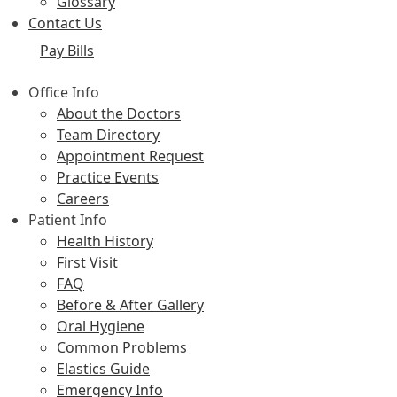
Glossary
Contact Us
Pay Bills
Office Info
About the Doctors
Team Directory
Appointment Request
Practice Events
Careers
Patient Info
Health History
First Visit
FAQ
Before & After Gallery
Oral Hygiene
Common Problems
Elastics Guide
Emergency Info