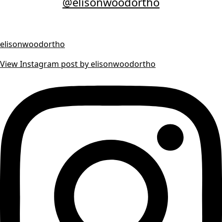
@elisonwoodortho
elisonwoodortho
View Instagram post by elisonwoodortho