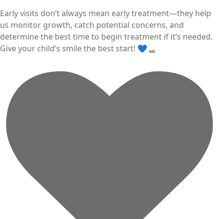
Early visits don’t always mean early treatment—they help
us monitor growth, catch potential concerns, and
determine the best time to begin treatment if it’s needed.
Give your child’s smile the best start! 💙
...