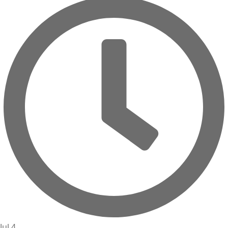
Jul 4