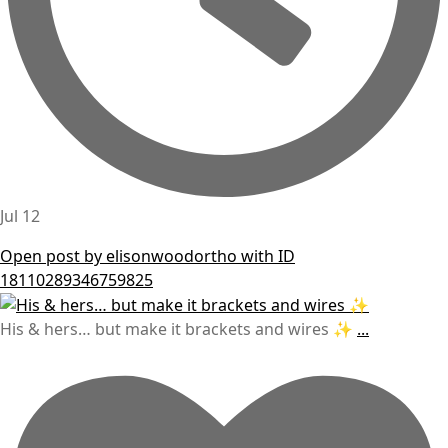
Jul 12
Open post by elisonwoodortho with ID
18110289346759825
His & hers… but make it brackets and wires ✨
...