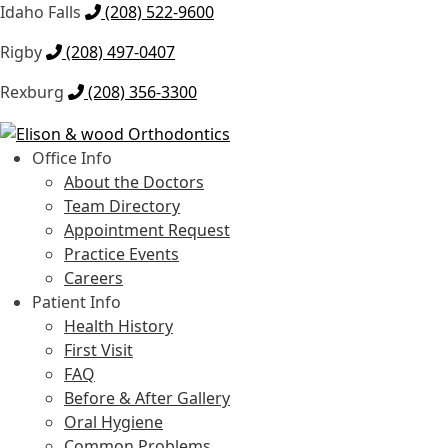
Idaho Falls
(208) 522-9600
Rigby
(208) 497-0407
Rexburg
(208) 356-3300
Skip
Skip
to
to
Office Info
navigation
content
About the Doctors
Team Directory
Appointment Request
Practice Events
Careers
Patient Info
Health History
First Visit
FAQ
Before & After Gallery
Oral Hygiene
Common Problems