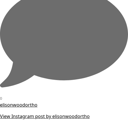
0
elisonwoodortho
View Instagram post by elisonwoodortho