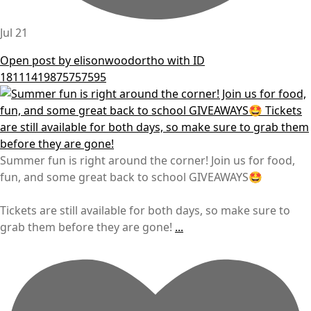
Jul 21
Open post by elisonwoodortho with ID
18111419875757595
Summer fun is right around the corner! Join us for food,
fun, and some great back to school GIVEAWAYS🤩
Tickets are still available for both days, so make sure to
grab them before they are gone!
...