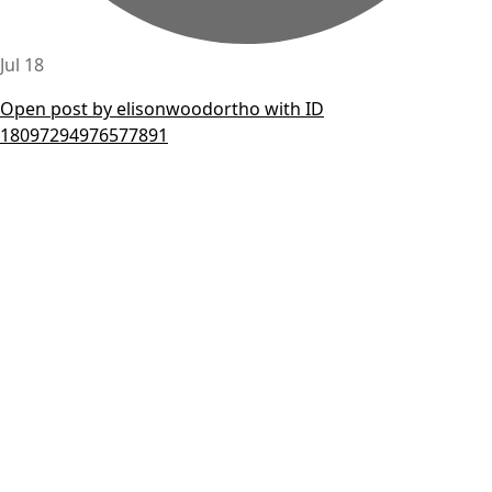
Jul 18
Open post by elisonwoodortho with ID
18097294976577891