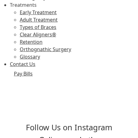
Treatments
Early Treatment
Adult Treatment
Types of Braces
Clear Aligners®
Retention
Orthognathic Surgery
Glossary
Contact Us
Pay Bills
Follow Us on Instagram