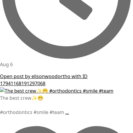
Aug 6
Open post by elisonwoodortho with ID
17941168191297068
The best crew✨😁
#orthodontics #smile #team
...