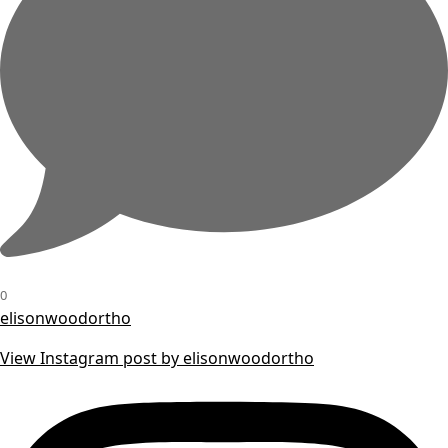
0
elisonwoodortho
View Instagram post by elisonwoodortho