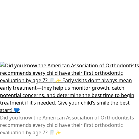
Did you know the American Association of Orthodontists
recommends every child have their first orthodontic
evaluation by age 7? 🦷✨