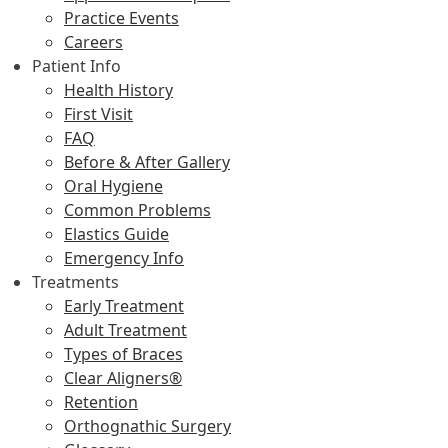
Practice Events
Careers
Patient Info
Health History
First Visit
FAQ
Before & After Gallery
Oral Hygiene
Common Problems
Elastics Guide
Emergency Info
Treatments
Early Treatment
Adult Treatment
Types of Braces
Clear Aligners®
Retention
Orthognathic Surgery