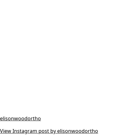
elisonwoodortho
View Instagram post by elisonwoodortho