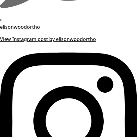
0
elisonwoodortho
View Instagram post by elisonwoodortho