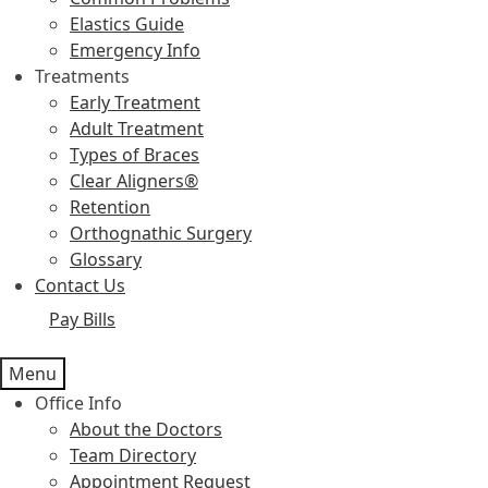
Elastics Guide
Emergency Info
Treatments
Early Treatment
Adult Treatment
Types of Braces
Clear Aligners®
Retention
Orthognathic Surgery
Glossary
Contact Us
Pay Bills
Menu
Office Info
About the Doctors
Team Directory
Appointment Request