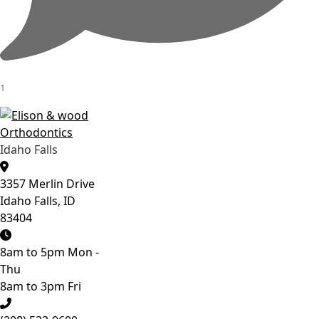
1
Idaho Falls
3357 Merlin Drive
Idaho Falls, ID
83404
8am to 5pm Mon -
Thu
8am to 3pm Fri