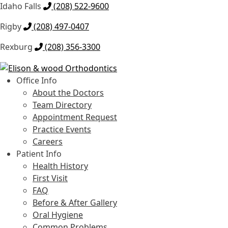
Idaho Falls
(208) 522-9600
Rigby
(208) 497-0407
Rexburg
(208) 356-3300
Skip
Skip
to
to
Office Info
navigation
content
About the Doctors
Team Directory
Appointment Request
Practice Events
Careers
Patient Info
Health History
First Visit
FAQ
Before & After Gallery
Oral Hygiene
Common Problems