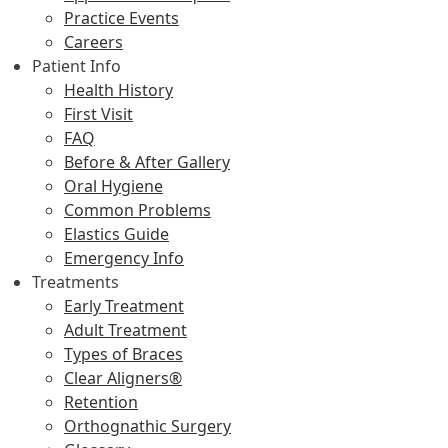
Practice Events
Careers
Patient Info
Health History
First Visit
FAQ
Before & After Gallery
Oral Hygiene
Common Problems
Elastics Guide
Emergency Info
Treatments
Early Treatment
Adult Treatment
Types of Braces
Clear Aligners®
Retention
Orthognathic Surgery