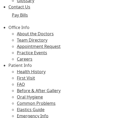
Glossary
Contact Us
Pay Bills
Office Info
About the Doctors
Team Directory
Appointment Request
Practice Events
Careers
Patient Info
Health History
First Visit
FAQ
Before & After Gallery
Oral Hygiene
Common Problems
Elastics Guide
Emergency Info