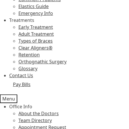
Elastics Guide
Emergency Info
Treatments
Early Treatment
Adult Treatment
Types of Braces
Clear Aligners®
Retention
Orthognathic Surgery
Glossary
Contact Us
Pay Bills
Menu
Office Info
About the Doctors
Team Directory
Appointment Request