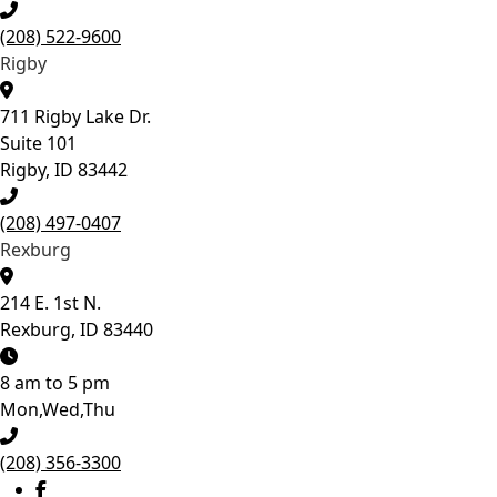
growth, catch potential
concerns, and
(208) 522-9600
determine the best time
Rigby
to begin treatment if it’s
needed. Give your
child’s smile the best
711 Rigby Lake Dr.
start! 💙
Suite 101
Rigby, ID 83442
13
0
(208) 497-0407
Rexburg
214 E. 1st N.
Rexburg, ID 83440
8 am to 5 pm
Mon,Wed,Thu
(208) 356-3300