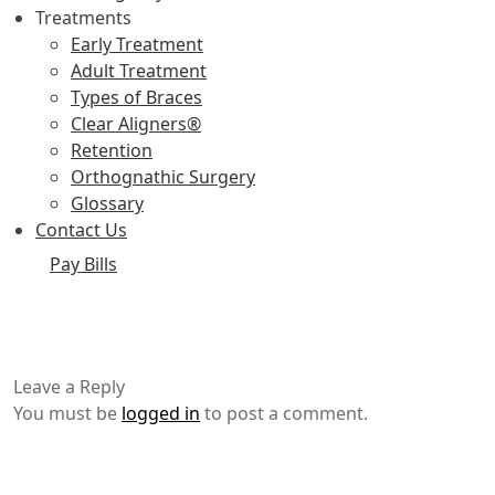
Treatments
Early Treatment
Adult Treatment
Types of Braces
Clear Aligners®
Retention
Orthognathic Surgery
Glossary
Contact Us
Pay Bills
Leave a Reply
You must be
logged in
to post a comment.