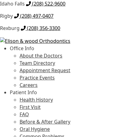
Idaho Falls
(208) 522-9600
Rigby
(208) 497-0407
Rexburg
(208) 356-3300
Skip
Skip
to
to
Office Info
navigation
content
About the Doctors
Team Directory
Appointment Request
Practice Events
Careers
Patient Info
Health History
First Visit
FAQ
Before & After Gallery
Oral Hygiene
Common Problems