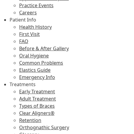
Practice Events
Careers
Patient Info
Health History
First Visit
FAQ
Before & After Gallery
Oral Hygiene
Common Problems
Elastics Guide
Emergency Info
Treatments
Early Treatment
Adult Treatment
Types of Braces
Clear Aligners®
Retention
Orthognathic Surgery