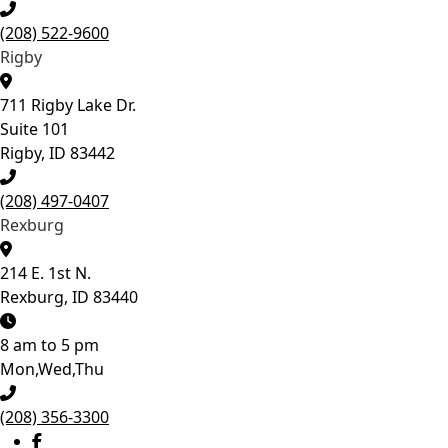
growth, catch potential
concerns, and
(208) 522-9600
determine the best time
Rigby
to begin treatment if it’s
needed. Give your
child’s smile the best
711 Rigby Lake Dr.
start! 💙
Suite 101
Rigby, ID 83442
13
0
(208) 497-0407
Rexburg
214 E. 1st N.
Rexburg, ID 83440
8 am to 5 pm
Mon,Wed,Thu
(208) 356-3300