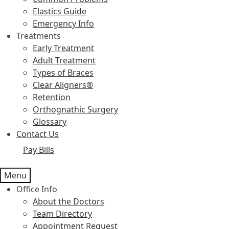
Elastics Guide
Emergency Info
Treatments
Early Treatment
Adult Treatment
Types of Braces
Clear Aligners®
Retention
Orthognathic Surgery
Glossary
Contact Us
Pay Bills
Menu
Office Info
About the Doctors
Team Directory
Appointment Request