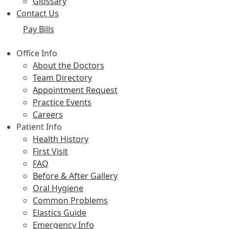
Glossary
Contact Us
Pay Bills
Office Info
About the Doctors
Team Directory
Appointment Request
Practice Events
Careers
Patient Info
Health History
First Visit
FAQ
Before & After Gallery
Oral Hygiene
Common Problems
Elastics Guide
Emergency Info