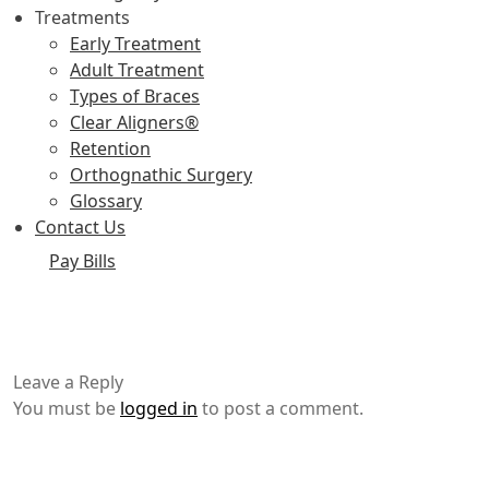
Treatments
Early Treatment
Adult Treatment
Types of Braces
Clear Aligners®
Retention
Orthognathic Surgery
Glossary
Contact Us
Pay Bills
Leave a Reply
You must be
logged in
to post a comment.