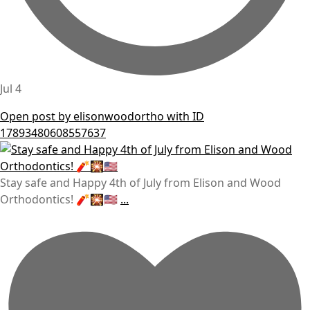
Jul 4
Open post by elisonwoodortho with ID
17893480608557637
Stay safe and Happy 4th of July from Elison and Wood
Orthodontics! 🧨🎇🇺🇸
...