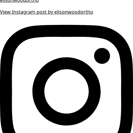
View Instagram post by elisonwoodortho