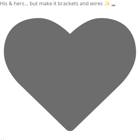
His & hers… but make it brackets and wires ✨
...