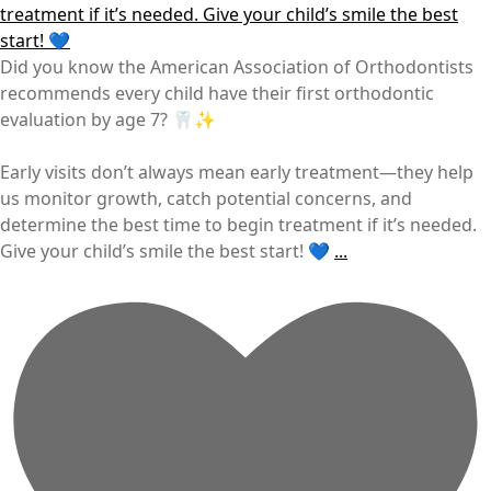
Did you know the American Association of Orthodontists
recommends every child have their first orthodontic
evaluation by age 7? 🦷✨
Early visits don’t always mean early treatment—they help
us monitor growth, catch potential concerns, and
determine the best time to begin treatment if it’s needed.
Give your child’s smile the best start! 💙
...