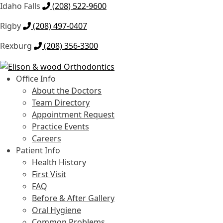
Idaho Falls
(208) 522-9600
Rigby
(208) 497-0407
Rexburg
(208) 356-3300
Skip
Skip
to
to
Office Info
navigation
content
About the Doctors
Team Directory
Appointment Request
Practice Events
Careers
Patient Info
Health History
First Visit
FAQ
Before & After Gallery
Oral Hygiene
Common Problems