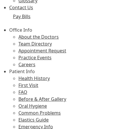
Glossary
Contact Us
Pay Bills
Office Info
About the Doctors
Team Directory
Appointment Request
Practice Events
Careers
Patient Info
Health History
First Visit
FAQ
Before & After Gallery
Oral Hygiene
Common Problems
Elastics Guide
Emergency Info