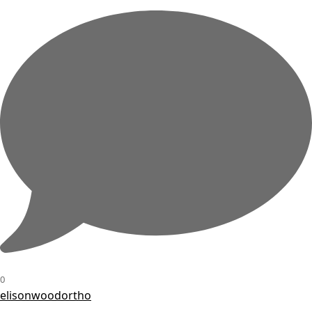
0
elisonwoodortho