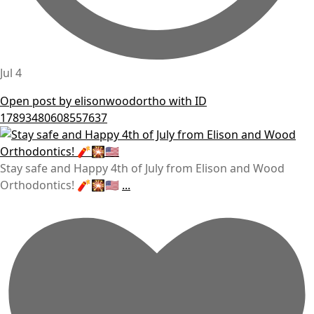
Jul 4
Open post by elisonwoodortho with ID
17893480608557637
Stay safe and Happy 4th of July from Elison and Wood
Orthodontics! 🧨🎇🇺🇸
...