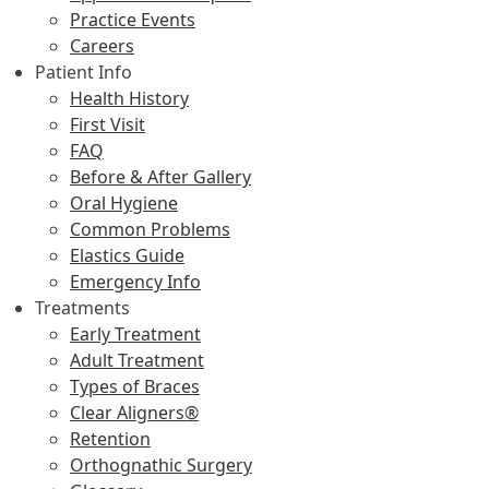
Practice Events
Careers
Patient Info
Health History
First Visit
FAQ
Before & After Gallery
Oral Hygiene
Common Problems
Elastics Guide
Emergency Info
Treatments
Early Treatment
Adult Treatment
Types of Braces
Clear Aligners®
Retention
Orthognathic Surgery