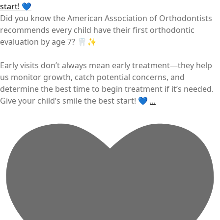
Did you know the American Association of Orthodontists
recommends every child have their first orthodontic
evaluation by age 7? 🦷✨
Early visits don’t always mean early treatment—they help
us monitor growth, catch potential concerns, and
determine the best time to begin treatment if it’s needed.
Give your child’s smile the best start! 💙
...