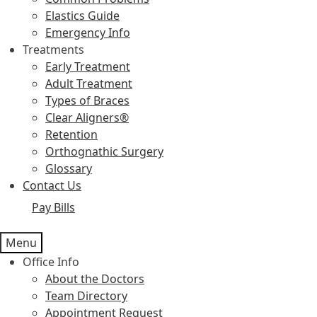
Elastics Guide
Emergency Info
Treatments
Early Treatment
Adult Treatment
Types of Braces
Clear Aligners®
Retention
Orthognathic Surgery
Glossary
Contact Us
Pay Bills
Menu
Office Info
About the Doctors
Team Directory
Appointment Request