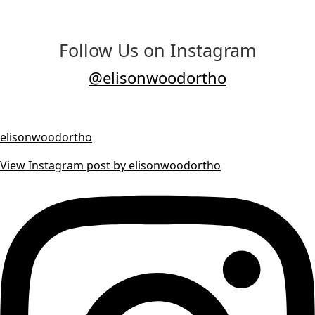
Follow Us on Instagram
@elisonwoodortho
elisonwoodortho
View Instagram post by elisonwoodortho