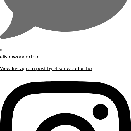
0
elisonwoodortho
View Instagram post by elisonwoodortho