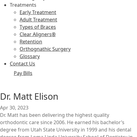
Treatments
Early Treatment
Adult Treatment
Types of Braces
Clear Aligners®
Retention
Orthognathic Surgery
Glossary
Contact Us
Pay Bills
Dr. Matt Elison
Apr 30, 2023
Dr. Matt has been delivering the highest quality
orthodontic care since 2006. He earned his bachelor’s
degree from Utah State University in 1999 and his dental
degree from Loma Linda University School of Dentistry in