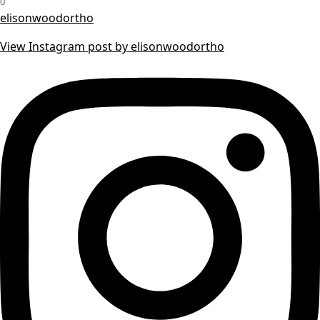
0
elisonwoodortho
View Instagram post by elisonwoodortho