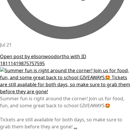
Jul 21
Open post by elisonwoodortho with ID
18111419875757595
Summer fun is right around the corner! Join us for food,
fun, and some great back to school GIVEAWAYS🤩
Tickets are still available for both days, so make sure to
grab them before they are gone!
...