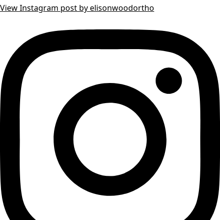
View Instagram post by elisonwoodortho