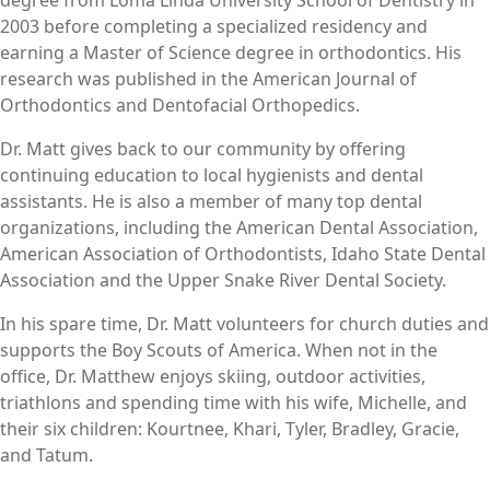
2003 before completing a specialized residency and
earning a Master of Science degree in orthodontics. His
research was published in the American Journal of
Orthodontics and Dentofacial Orthopedics.
Dr. Matt gives back to our community by offering
continuing education to local hygienists and dental
assistants. He is also a member of many top dental
organizations, including the American Dental Association,
American Association of Orthodontists, Idaho State Dental
Association and the Upper Snake River Dental Society.
In his spare time, Dr. Matt volunteers for church duties and
supports the Boy Scouts of America. When not in the
office, Dr. Matthew enjoys skiing, outdoor activities,
triathlons and spending time with his wife, Michelle, and
their six children: Kourtnee, Khari, Tyler, Bradley, Gracie,
and Tatum.