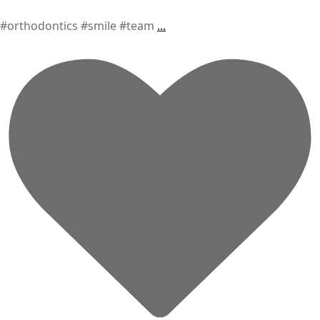
#orthodontics #smile #team
...