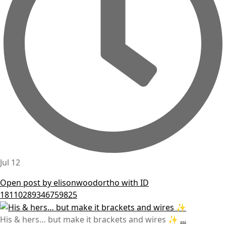
Jul 12
Open post by elisonwoodortho with ID
18110289346759825
His & hers… but make it brackets and wires ✨
...