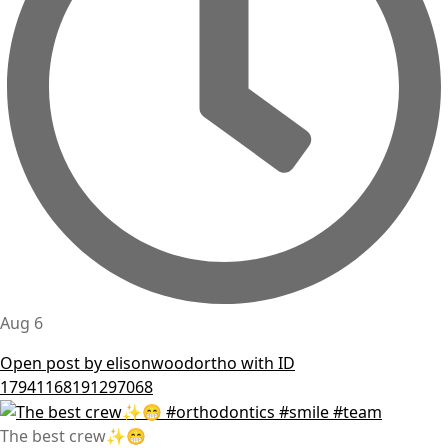
Aug 6
Open post by elisonwoodortho with ID
17941168191297068
The best crew✨😁