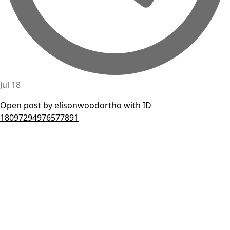
Jul 18
Open post by elisonwoodortho with ID
18097294976577891