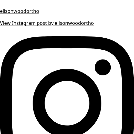
elisonwoodortho
View Instagram post by elisonwoodortho